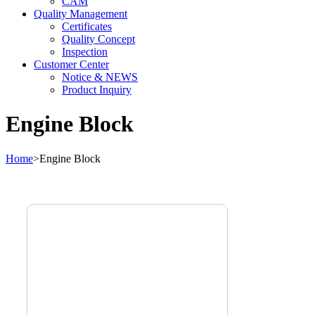
CAM
Quality Management
Certificates
Quality Concept
Inspection
Customer Center
Notice & NEWS
Product Inquiry
Engine Block
Home
>
Engine Block