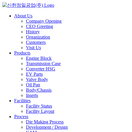
Skip
to
content
About Us
Company Opening
CEO Greeting
History
Organization
Customers
Visit Us
Products
Engine Block
Transmission Case
Converter HSG
EV Parts
Valve Body
Oil Pan
Body/Chassis
Inserts
Facilities
Facility Status
Facility Layout
Process
Die Making Process
Development / Design