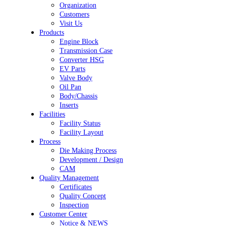
Organization
Customers
Visit Us
Products
Engine Block
Transmission Case
Converter HSG
EV Parts
Valve Body
Oil Pan
Body/Chassis
Inserts
Facilities
Facility Status
Facility Layout
Process
Die Making Process
Development / Design
CAM
Quality Management
Certificates
Quality Concept
Inspection
Customer Center
Notice & NEWS