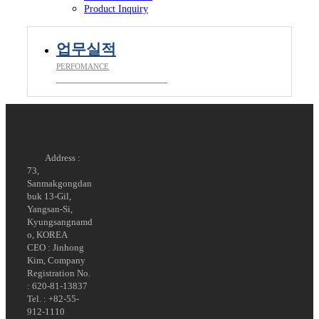
Product Inquiry
업무실적
PERFOMANCE
__________________________
Address :
73,
Sanmakgongdan
buk 13-Gil,
Yangsan-Si,
Kyungsangnamd
o, KOREA
CEO : Jinhong
Kim, Company
Registration No.
: 620-81-13837
Tel. : +82-55-
912-1110