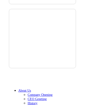
About Us
Company Opening
CEO Greeting
History