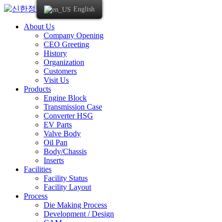
Skip
English
to
content
About Us
Company Opening
CEO Greeting
History
Organization
Customers
Visit Us
Products
Engine Block
Transmission Case
Converter HSG
EV Parts
Valve Body
Oil Pan
Body/Chassis
Inserts
Facilities
Facility Status
Facility Layout
Process
Die Making Process
Development / Design