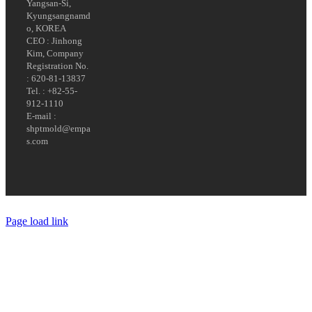
Yangsan-Si,
Kyungsangnamd
o, KOREA
CEO : Jinhong
Kim, Company
Registration No.
: 620-81-13837
Tel. : +82-55-
912-1110
E-mail :
shptmold@empa
s.com
Page load link
Go
to
Top