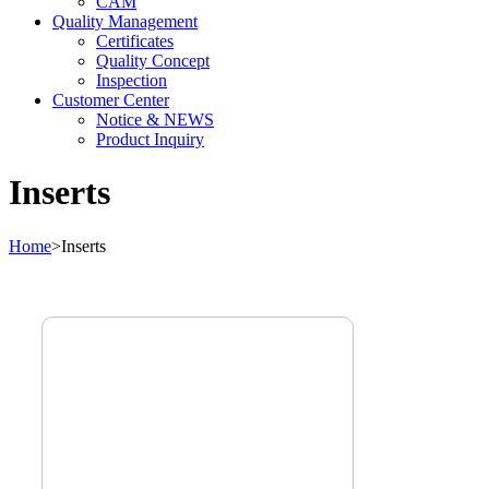
CAM
Quality Management
Certificates
Quality Concept
Inspection
Customer Center
Notice & NEWS
Product Inquiry
Inserts
Home
>
Inserts