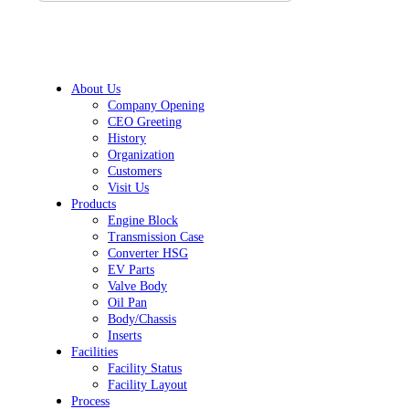
About Us
Company Opening
CEO Greeting
History
Organization
Customers
Visit Us
Products
Engine Block
Transmission Case
Converter HSG
EV Parts
Valve Body
Oil Pan
Body/Chassis
Inserts
Facilities
Facility Status
Facility Layout
Process