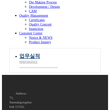
Die Making Process
Development / Design
CAM
Quality Management
Certificates
Quality Concept
Inspection
Customer Center
Notice & NEWS
Product Inquiry
업무실적
PERFOMANCE
__________________________
Address :
73,
Sanmakgongdan
buk 13-Gil,